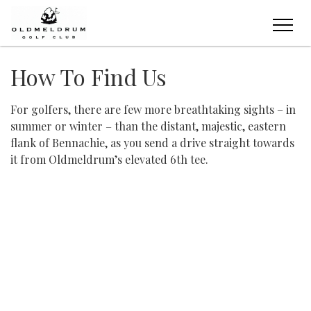
How To Find Us
For golfers, there are few more breathtaking sights – in
summer or winter – than the distant, majestic, eastern
flank of Bennachie, as you send a drive straight towards
it from Oldmeldrum’s elevated 6th tee.